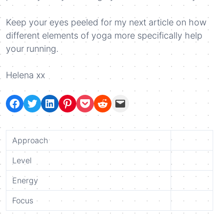
Keep your eyes peeled for my next article on how
different elements of yoga more specifically help
your running.
Helena xx
Share on Facebook
Tweet on Twitter
Share on LinkedIn
Pin on Pinterest
Save to pocket
Share on Reddit
Share via Email
Approach
Level
Energy
Focus