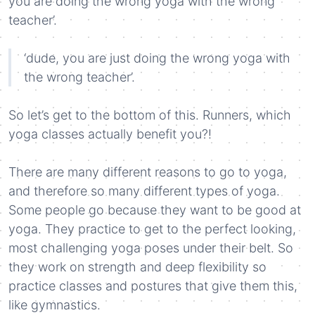
you are doing the wrong yoga with the wrong
teacher’.
‘dude, you are just doing the wrong yoga with
the wrong teacher’.
So let’s get to the bottom of this. Runners, which
yoga classes actually benefit you?!
There are many different reasons to go to yoga,
and therefore so many different types of yoga.
Some people go because they want to be good at
yoga. They practice to get to the perfect looking,
most challenging yoga poses under their belt. So
they work on strength and deep flexibility so
practice classes and postures that give them this,
like gymnastics.