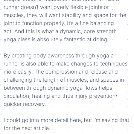
runner doesn’t want overly flexible joints or
muscles, they will want stability and space for the
joint to function properly. It’s a fine balancing
act! And this is what a dynamic, core strength
yoga class is absolutely fantastic at doing.
By creating body awareness through yoga a
runner is also able to make changes to techniques
more easily. The compression and release and
challenging the length of muscles, and spaces in-
between through dynamic yoga flows helps
circulation, healing and thus injury prevention/
quicker recovery.
I could go into more detail here, but I’m saving that
for the next article.