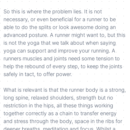
So this is where the problem lies. It is not
necessary, or even beneficial for a runner to be
able to do the splits or look awesome doing an
advanced posture. A runner might want to, but this
is not the yoga that we talk about when saying
yoga can support and improve your running. A
runners muscles and joints need some tension to
help the rebound of every step, to keep the joints
safely in tact, to offer power.
What is relevant is that the runner body is a strong,
long spine, relaxed shoulders, strength but no
restriction in the hips, all these things working
together correctly as a chain to transfer energy
and stress through the body, space in the ribs for
deeper breaths, meditation and focus. Whilst a