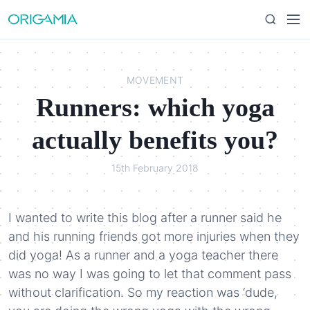
S
M
S
k
e
e
i
n
a
p
u
r
t
MOVEMENT
c
o
Runners: which yoga
h
c
o
actually benefits you?
n
t
15th February 2018
e
n
t
I wanted to write this blog after a runner said he
and his running friends got more injuries when they
did yoga! As a runner and a yoga teacher there
was no way I was going to let that comment pass
without clarification. So my reaction was ‘dude,