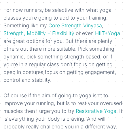
For now runners, be selective with what yoga
classes you’re going to add to your training.
Something like my
Core Strength Vinyasa
,
Strength, Mobility + Flexibility
or even
HIIT+Yoga
are great options for you. But there are plenty
others out there more suitable. Pick something
dynamic, pick something strength based, or if
you’re in a regular class don’t focus on getting
deep in postures focus on getting engagement,
control and stability.
Of course if the aim of going to yoga isn’t to
improve your running, but is to rest your overused
muscles then I urge you to try
Restorative Yoga
. It
is everything your body is craving. And will
probably really challenge you in a different way.